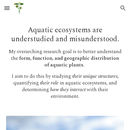
Skip to main content
Skip to navigation
Aquatic ecosystems are
understudied and misunderstood.
My overarching research goal is to better understand
the
form, function, and geographic distribution
of aquatic plants.
I aim to do this by studying
their unique structures
,
quantifying
their role
in aquatic ecosystems, and
determining
how they interact
with their
environment.