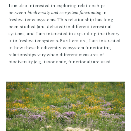
I am also interested in exploring relationships
between
biodiversity and ecosystem functioning
in
freshwater ecosystems. This relationship has long
been studied (and debated) in different terrestrial
systems, and I am interested in expanding the theory
into freshwater systems. Furthermore, I am interested
in how these biodiversity-ecosystem functioning
relationships vary when different measures of
biodiversity (e.g., taxonomic, functional) are used.