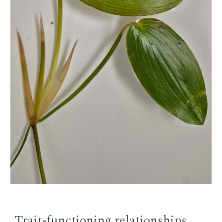
Trait-functioning relationships