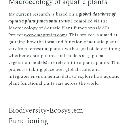
Macroecology of aquatic plants
My current research is based on a
global database of
aquatic plant functional traits
I compiled via the
Macroecology of Aquatic Plant Functions (MAP)
Project (
www.maptraits.com
). This project is aimed at
gauging how the form and function of aquatic plants
vary from terrestrial plants, with a goal of determining
whether existing terrestrial models (e.g., global
vegetation models) are relevant to aquatic plants. This
project is taking place over global scale, and
integrates environmental data to explore how aquatic
plant functional traits vary across the world.
Biodiversity-Ecosystem
Functioning