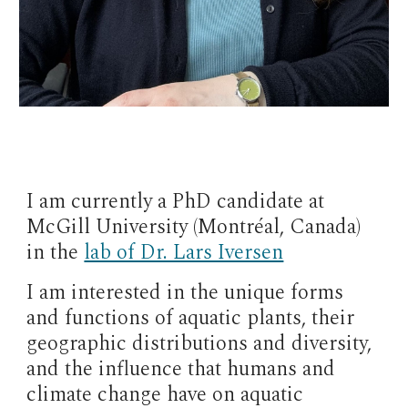
I am currently a PhD candidate at
McGill University (Montréal, Canada)
in the
lab of Dr. Lars Iversen
I am interested in the unique forms
and functions of aquatic plants, their
geographic distributions and diversity,
and the influence that humans and
climate change have on aquatic