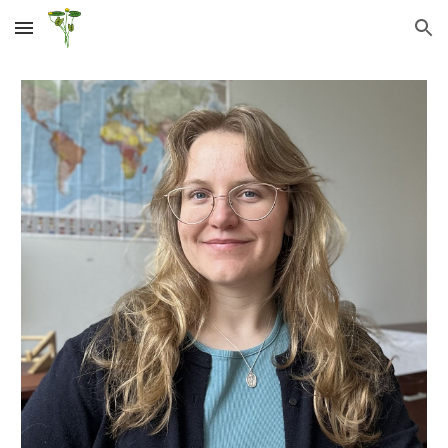
Skip to main content
Skip to navigation